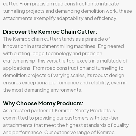
cutter. From precision road construction to intricate
tunnelling projects and demanding demolition work, these
attachments exemplify adaptability and efficiency.
Discover the Kemroc Chain Cutter:
The Kemroc chain cutter stands as a pinnacle of
innovation in attachment milling machines. Engineered
with cutting-edge technology and precision
craftsmanship, this versatile tool excels in a multitude of
applications. From road construction and tunnelling to
demolition projects of varying scales, its robust design
ensures exceptional performance and reliability, even in
the most demanding environments.
Why Choose Monty Products:
As a trusted partner of Kemroc, Monty Products is
committed to providing our customers with top-tier
attachments that meet the highest standards of quality
and performance. Our extensive range of Kemroc