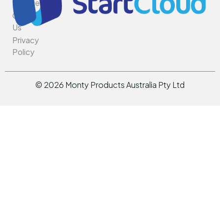
Services
Rotar
Contact
Us
Privacy
Policy
©
2026
Monty Products Australia Pty Ltd