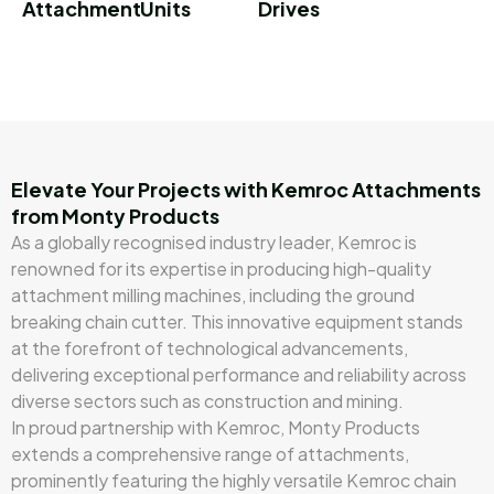
Attachment
Units
Drives
Elevate Your Projects with Kemroc Attachments
from Monty Products
As a globally recognised industry leader, Kemroc is
renowned for its expertise in producing high-quality
attachment milling machines, including the ground
breaking chain cutter. This innovative equipment stands
at the forefront of technological advancements,
delivering exceptional performance and reliability across
diverse sectors such as construction and mining.
In proud partnership with Kemroc, Monty Products
extends a comprehensive range of attachments,
prominently featuring the highly versatile Kemroc chain