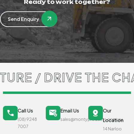
Ready to work together?
Send Enquiry
URE / DRIVE THE CH
Call Us
Email Us
Our
(08) 9248
sales@montyproducts.com.au
Location
7007
14 Narloo