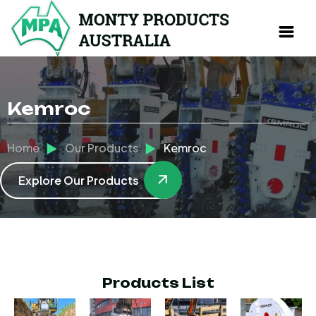
Kemroc
Home
Our Products
Kemroc
Explore Our Products
Products List