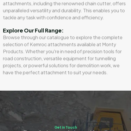
attachments, including the renowned chain cutter, offers
unparalleled versatility and durability. This enables you to
tackle any task with confidence and efficiency.
Explore Our Full Range:
Browse through our catalogue to explore the complete
selection of Kemroc attachments available at Monty
Products. Whether you're in need of precision tools for
road construction, versatile equipment for tunnelling
projects, or powerful solutions for demolition work, we
have the perfect attachment to suit your needs.
Get in Touch