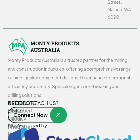
Street,
Malaga, WA
6090
Monty Products Australia is a trusted partner for the mining
and construction industries, offering a comprehensive range
of high-quality equipment designed to enhance operational
efficiency and safety. Specializing in rock-breaking and
drilling solutions.
USEFUL
PRODUCTS
NEED TO REACH US?
LINKS
Montabert
Connect Now
Home
Oilquick
Site Managed by
About
PneuVibe
Us
Kemroc