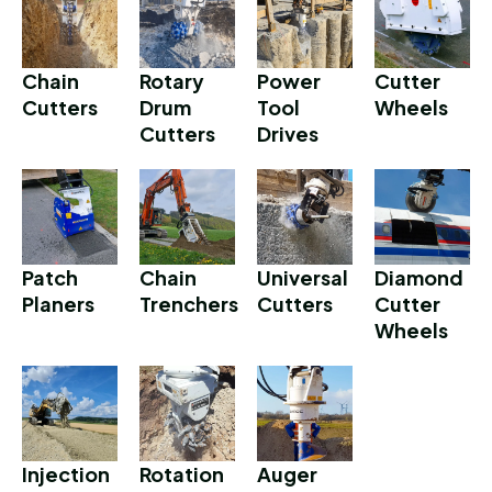
Chain
Rotary
Power
Cutter
Cutters
Drum
Tool
Wheels
Cutters
Drives
Patch
Chain
Universal
Diamond
Planers
Trenchers
Cutters
Cutter
Wheels
Injection
Rotation
Auger