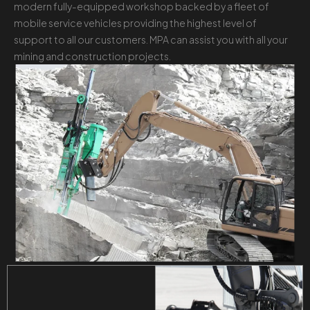
modern fully-equipped workshop backed by a fleet of
mobile service vehicles providing the highest level of
support to all our customers. MPA can assist you with all your
mining and construction projects.