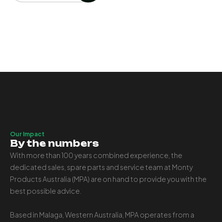
Our Impact
By the numbers
With more than 100 years combined experience, the
dedicated sales, spare parts and service team at Monty
Products Australia (MPA) are on hand to provide you with the
best possible advice.
Based in Malaga, Western Australia, MPA operates from a