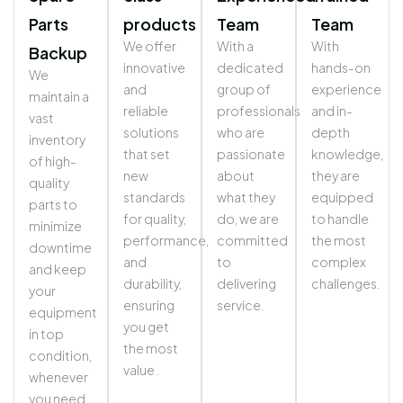
Parts
products
Team
Team
We offer
With a
With
Backup
innovative
dedicated
hands-on
We
and
group of
experience
maintain a
reliable
professionals
and in-
vast
solutions
who are
depth
inventory
that set
passionate
knowledge,
of high-
new
about
they are
quality
standards
what they
equipped
parts to
for quality,
do, we are
to handle
minimize
performance,
committed
the most
downtime
and
to
complex
and keep
durability,
delivering
challenges.
your
ensuring
service.
equipment
you get
in top
the most
condition,
value .
whenever
you need