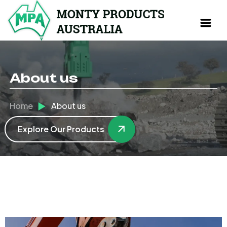
About us
Home
About us
Explore Our Products