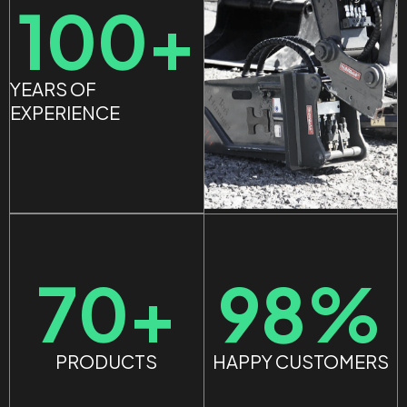
100
+
YEARS OF
EXPERIENCE
98
%
70
+
HAPPY CUSTOMERS
PRODUCTS