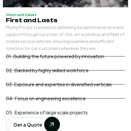
Vision and Values
First and Lasts
Monty Products envisions delivering exceptional service and
support through our state-of-the-art workshop and fleet of
mobile service vehicles, ensuring seamless and efficient
solutions for our customers wherever they are.
01. Building the future powered by innovation.
02. Backed by highly skilled workforce.
03. Exposure and expertise in diversified verticals.
04. Focus on engineering excellence.
05. Experience of large scale projects
Get a Quote