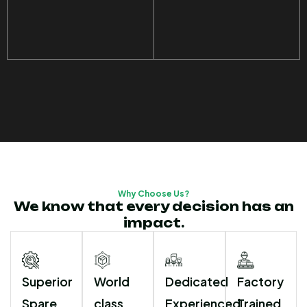
Why Choose Us?
We know that every decision has an
impact.
Superior
World
Dedicated
Factory
Spare
class
Experienced
Trained