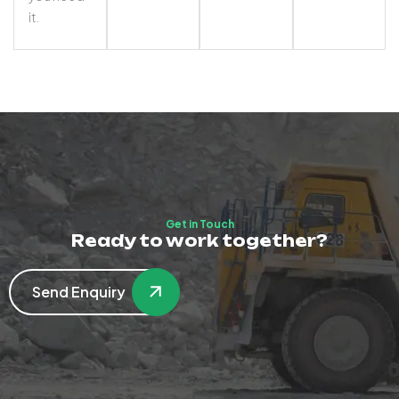
it.
Get in Touch
Ready to work together?
Send Enquiry