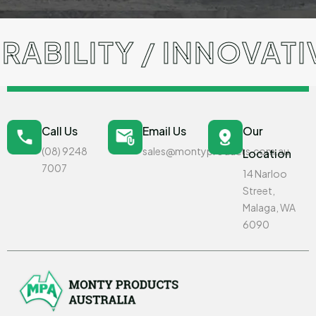
BILITY / INNOVATIV
Call Us
Email Us
Our
(08) 9248
sales@montyproducts.com.au
Location
7007
14 Narloo
Street,
Malaga, WA
6090