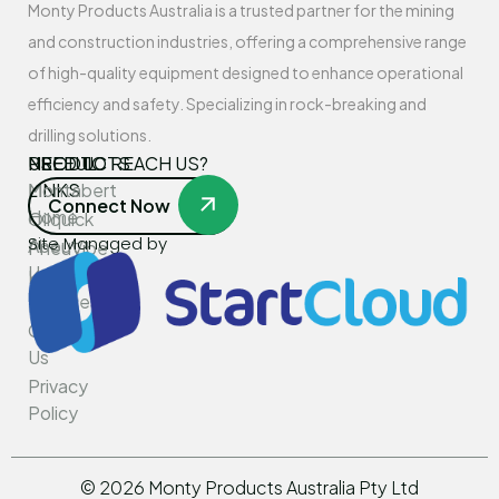
Monty Products Australia is a trusted partner for the mining
and construction industries, offering a comprehensive range
of high-quality equipment designed to enhance operational
efficiency and safety. Specializing in rock-breaking and
drilling solutions.
USEFUL
PRODUCTS
NEED TO REACH US?
LINKS
Montabert
Connect Now
Home
Oilquick
Site Managed by
About
PneuVibe
Us
Kemroc
Services
Rotar
Contact
Us
Privacy
Policy
©
2026
Monty Products Australia Pty Ltd