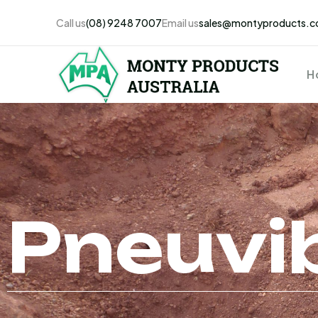
Call us
(08) 9248 7007
Email us
sales@montyproducts.c
H
Pneuvi