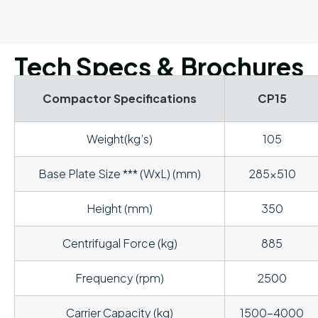
Tech Specs & Brochures
Compactor Specifications
CP15
Weight(kg’s)
105
Base Plate Size *** (WxL) (mm)
285×510
Height (mm)
350
Centrifugal Force (kg)
885
Frequency (rpm)
2500
Carrier Capacity (kg)
1500-4000