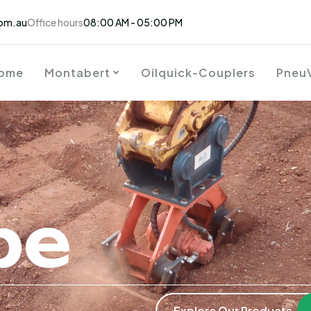
om.au
Office hours
08:00 AM - 05:00 PM
ome
Montabert
Oilquick-Couplers
Pneu
be
Explore Our Products