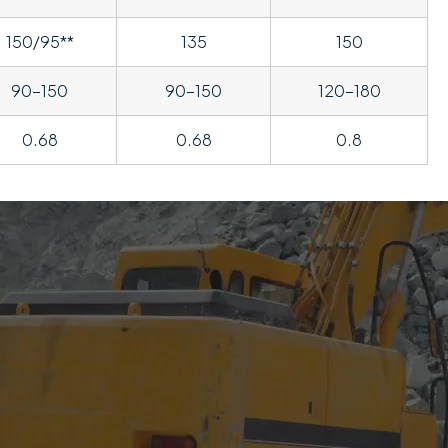
150/95**
135
150
90-150
90-150
120-180
0.68
0.68
0.8