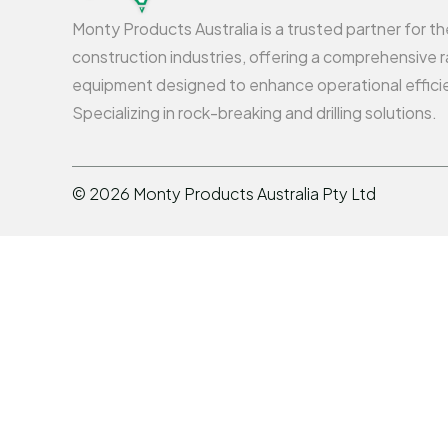
Monty Products Australia is a trusted partner for t
construction industries, offering a comprehensive r
equipment designed to enhance operational effici
Specializing in rock-breaking and drilling solutions.
©
2026
Monty Products Australia Pty Ltd