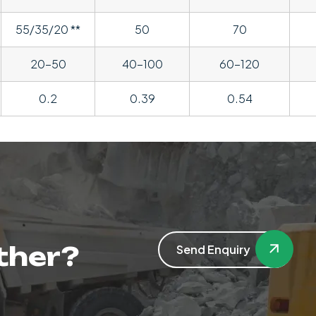
55/35/20 **
50
70
20-50
40-100
60-120
0.2
0.39
0.54
ther?
Send Enquiry