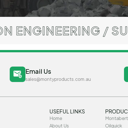
NEERING / SUPERIOR
Email Us
sales@montyproducts.com.au
USEFUL LINKS
PRODUC
Home
Montabert
About Us
Oilquick