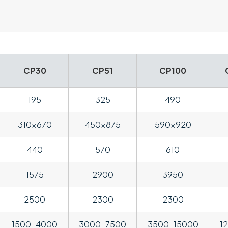
CP30
CP51
CP100
195
325
490
310×670
450×875
590×920
440
570
610
1575
2900
3950
2500
2300
2300
1500-4000
3000-7500
3500-15000
1