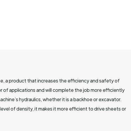
e, a product that increases the efficiency and safety of
of applications and will complete the job more efficiently
hine’s hydraulics, whether it is a backhoe or excavator.
evel of density, it makes it more efficient to drive sheets or