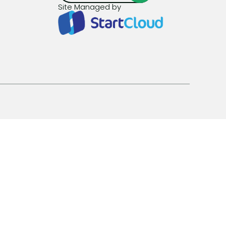
Site Managed by