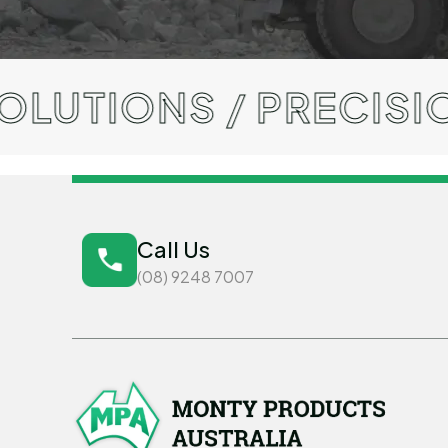
S / PRECISION ENGI
Call Us
(08) 9248 7007