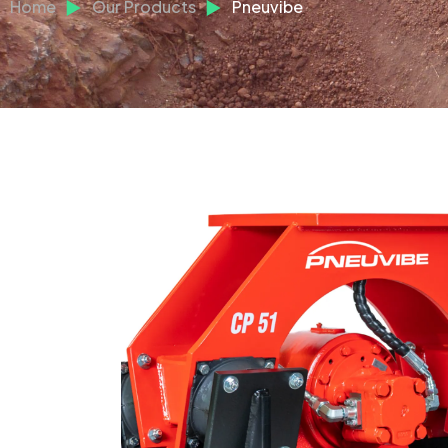
Home
Our Products
Pneuvibe