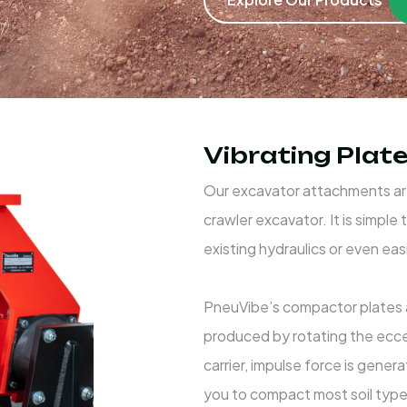
Vibrating Pla
Our excavator attachments are
crawler excavator. It is simpl
existing hydraulics or even eas
PneuVibe’s compactor plates ar
produced by rotating the ecc
carrier, impulse force is gene
you to compact most soil types 