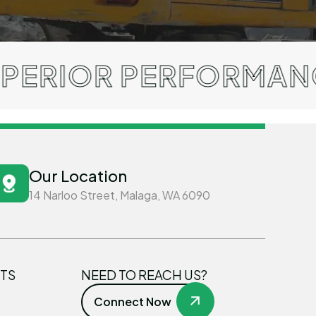
 PERFORMANCE / TRU
Our Location
14 Narloo Street, Malaga, WA 6090
TS
NEED TO REACH US?
Connect Now