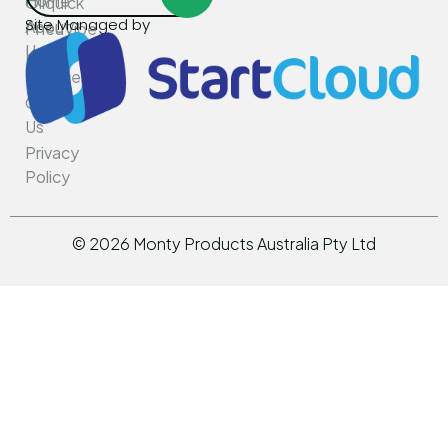
Home
Oilquick
Site Managed by
About
PneuVibe
Us
Kemroc
Services
Rotar
Contact
Us
Privacy
Policy
©
2026
Monty Products Australia Pty Ltd