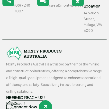
(08) 9248
sales@montyproducts.com.au
Location
7007
14 Narloo
Street,
Malaga, WA
6090
Monty Products Australia is a trusted partner for the mining
and construction industries, offering a comprehensive range
of high-quality equipment designed to enhance operational
efficiency and safety. Specializing in rock-breaking and
drilling solutions.
USEFUL
PRODUCTS
NEED TO REACH US?
LINKS
Montabert
Connect Now