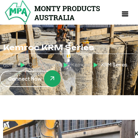
Kemroc KRM Series
Home
Our Products
Kemroc
KRM Series
Connect Now