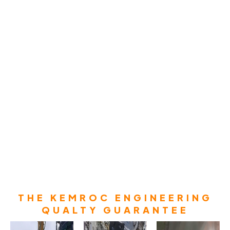
THE KEMROC ENGINEERING
QUALTY GUARANTEE