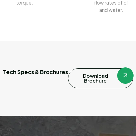
torque.
flow rates of oil
and water.
Tech Specs & Brochures
Download
Brochure