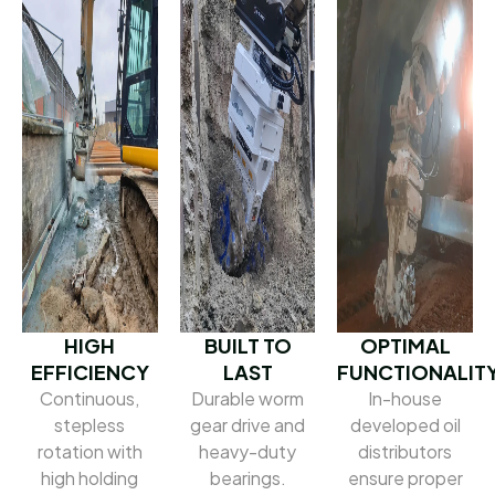
HIGH
BUILT TO
OPTIMAL
EFFICIENCY
LAST
FUNCTIONALIT
Continuous,
Durable worm
In-house
stepless
gear drive and
developed oil
rotation with
heavy-duty
distributors
high holding
bearings.
ensure proper