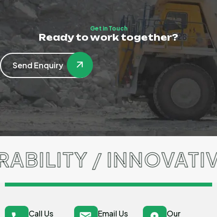
Get in Touch
Ready to work together?
Send Enquiry
ILITY / INNOVATIVE
Call Us
Email Us
Our