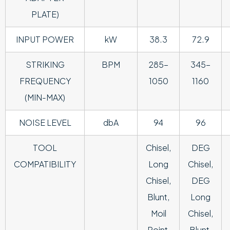
PLATE)
INPUT POWER
kW
38.3
72.9
STRIKING
BPM
285-
345-
FREQUENCY
1050
1160
(MIN-MAX)
NOISE LEVEL
dbA
94
96
TOOL
Chisel,
DEG
COMPATIBILITY
Long
Chisel,
Chisel,
DEG
Blunt,
Long
Moil
Chisel,
Point,
Blunt,