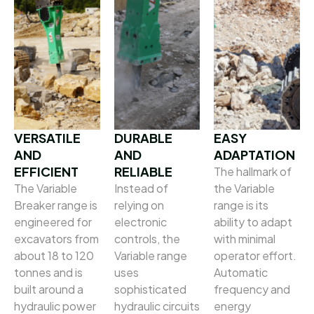
VERSATILE
DURABLE
EASY
AND
AND
ADAPTATION
EFFICIENT
RELIABLE
The hallmark of
The Variable
Instead of
the Variable
Breaker range is
relying on
range is its
engineered for
electronic
ability to adapt
excavators from
controls, the
with minimal
about 18 to 120
Variable range
operator effort.
tonnes and is
uses
Automatic
built around a
sophisticated
frequency and
hydraulic power
hydraulic circuits
energy