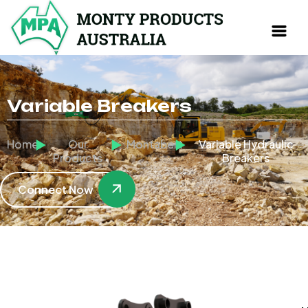
Variable Breakers
Home
Our
Montabert
Variable Hydraulic
Products
Breakers
Connect Now