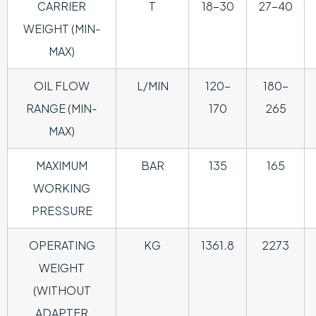
CARRIER
T
18-30
27-40
WEIGHT (MIN-
MAX)
OIL FLOW
L/MIN
120-
180-
RANGE (MIN-
170
265
MAX)
MAXIMUM
BAR
135
165
WORKING
PRESSURE
OPERATING
KG
1361.8
2273
WEIGHT
(WITHOUT
ADAPTER