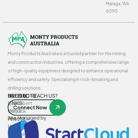
Malaga, WA
6090
Monty Products Australia is a trusted partner for the mining
and construction industries, offering a comprehensive range
of high-quality equipment designed to enhance operational
efficiency and safety. Specializing in rock-breaking and
drilling solutions.
USEFUL
PRODUCTS
NEED TO REACH US?
LINKS
Montabert
Connect Now
Home
Oilquick
Site Managed by
About
PneuVibe
Us
Kemroc
Services
Rotar