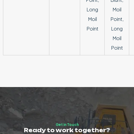
Long
Moil
Moil
Point,
Point
Long
Moil
Point
Get in Touch
Ready to work together?