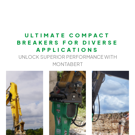
ULTIMATE COMPACT
BREAKERS FOR DIVERSE
APPLICATIONS
UNLOCK SUPERIOR PERFORMANCE WITH
MONTABERT