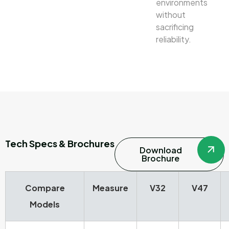
environments
without
sacrificing
reliability.
Tech Specs & Brochures
Download
Brochure
Compare
Measure
V32
V47
Models