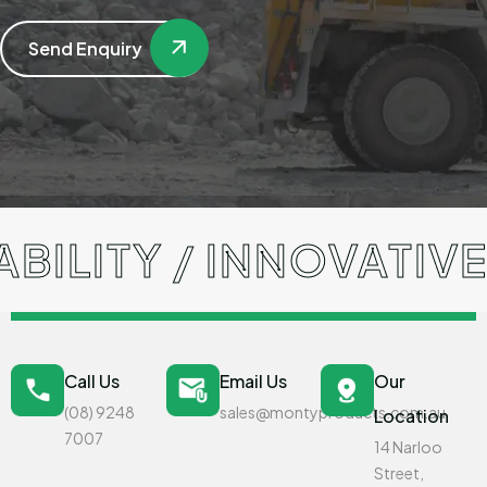
Send Enquiry
ITY / INNOVATIVE S
Call Us
Email Us
Our
(08) 9248
sales@montyproducts.com.au
Location
7007
14 Narloo
Street,