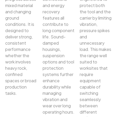
mixed material
and energy
protect both
and changing
recovery
the tool and the
ground
features all
carrier by limiting
conditions. It is
contribute to
vibration,
designed to
long component
pressure spikes
deliver strong,
life. Sound-
and
consistent
damped
unnecessary
performance
housings,
load. This makes
whether the
suspension
the range well
work involves
options and tool
suited to
heavy rock,
protection
worksites that
confined
systems further
require
spaces or broad
enhance
equipment
production
durability while
capable of
tasks.
managing
switching
vibration and
seamlessly
wear over long
between
operating hours.
different