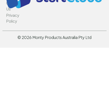
Contact
Us
Privacy
Policy
©
2026
Monty Products Australia Pty Ltd