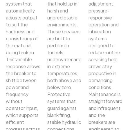
system that
that hold up in
adjustment,
automatically
harsh and
pressure-
adjusts output
unpredictable
responsive
to suit the
environments.
operation and
hardness and
These breakers
lubrication
consistency of
are built to
systems
the material
perform in
designed to
being broken.
tunnels,
reduce routine
This variable
underwater and
servicing help
response allows
in extreme
crews stay
the breaker to
temperatures,
productive in
shift between
both above and
demanding
power and
below zero.
conditions.
frequency
Protective
Maintenance is
without
systems that
straightforward
operator input,
guard against
and infrequent,
which supports
blank firing,
and the
efficient
stable hydraulic
breakers are
progress across
connections
engineered to