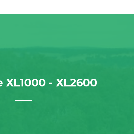
 XL1000 - XL2600