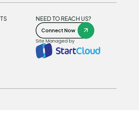
TS
NEED TO REACH US?
Connect Now
Site Managed by