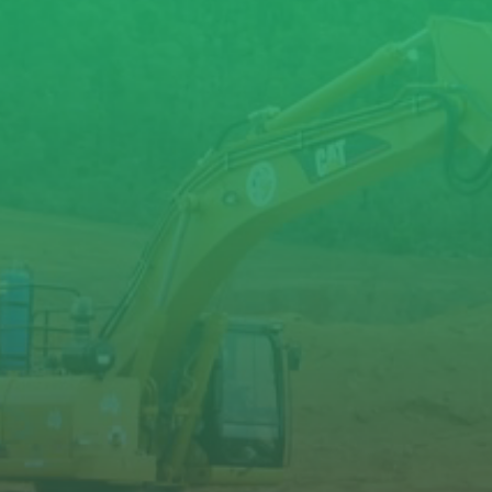
XL1000
XL1300
XL1700
XL1900
XL2600
11-17
15-22
18-28
21-31
28-38
980
1,285
1,660
1,900
2,670
90-
100-