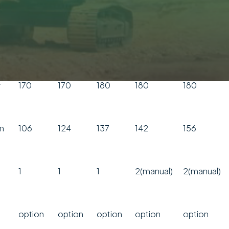
min
70-120
120-180
150-240
140
150
pm
750
600
520
540
550
r
170
170
180
180
180
m
106
124
137
142
156
1
1
1
2(manual)
2(manual)
option
option
option
option
option