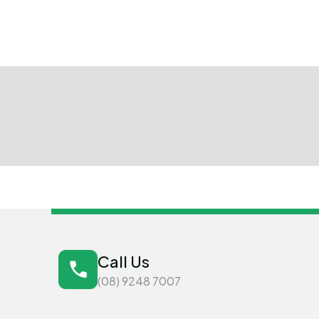
Call Us
(08) 9248 7007