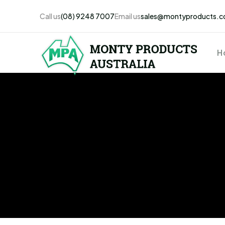
Call us
(08) 9248 7007
Email us
sales@montyproducts.c
H