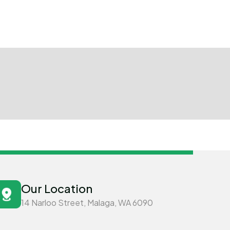
Our Location
14 Narloo Street, Malaga, WA 6090