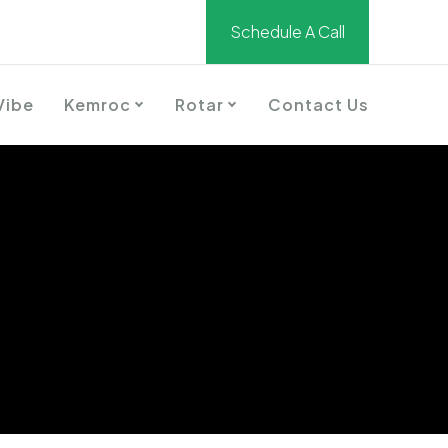
Schedule A Call
Vibe
Kemroc
Rotar
Contact Us