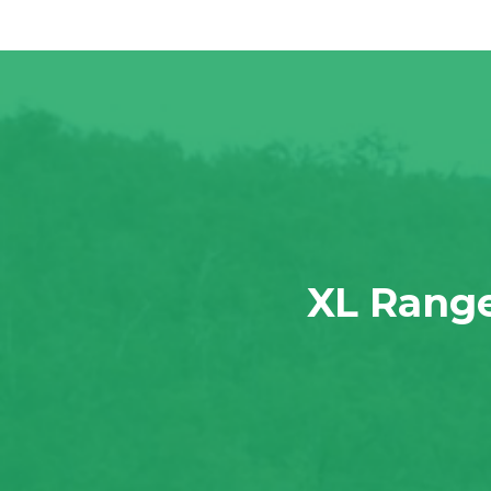
XL Range