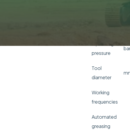
range (min -
I/
max)
Frequency
b
Operating
ba
pressure
Tool
m
diameter
Working
frequencies
Automated
greasing