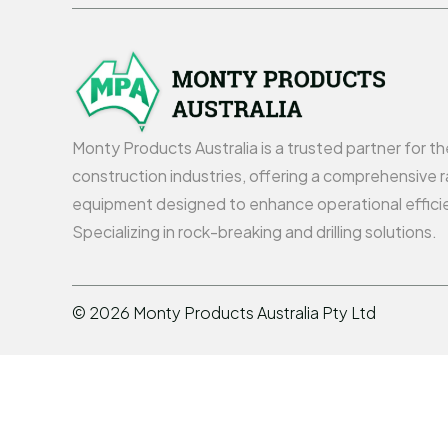
Monty Products Australia is a trusted partner for t
construction industries, offering a comprehensive r
equipment designed to enhance operational effici
Specializing in rock-breaking and drilling solutions.
©
2026
Monty Products Australia Pty Ltd