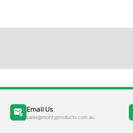
Email Us
sales@montyproducts.com.au