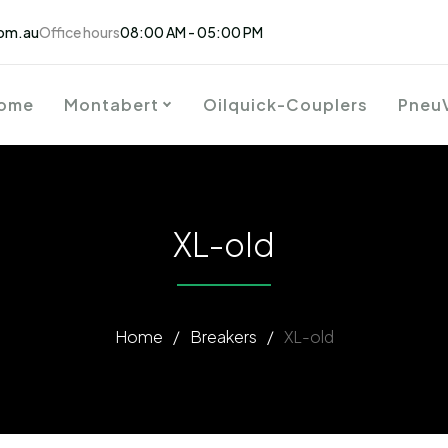
om.au
Office hours
08:00 AM - 05:00 PM
ome
Montabert
Oilquick-Couplers
Pneu
XL-old
Home
/
Breakers
/
XL-old