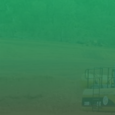
Carrier
weight
t
range (min -
max)
Breaker
operating
kg
weight
Oil flow