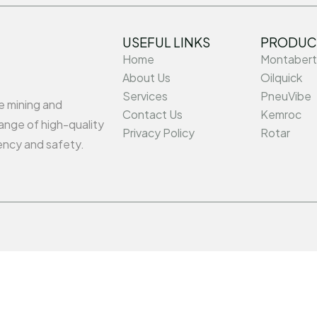
USEFUL LINKS
PRODUC
Home
Montabert
About Us
Oilquick
Services
PneuVibe
he mining and
Contact Us
Kemroc
ange of high-quality
Privacy Policy
Rotar
ency and safety.