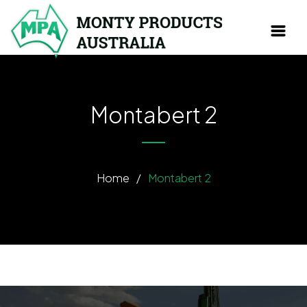
Montabert 2
Home
/
Montabert 2