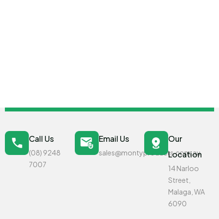
Call Us
Email Us
Our
(08) 9248
sales@montyproducts.com.au
Location
7007
14 Narloo
Street,
Malaga, WA
6090