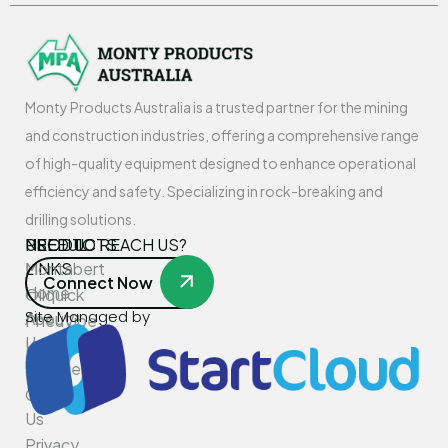
Monty Products Australia is a trusted partner for the mining
and construction industries, offering a comprehensive range
of high-quality equipment designed to enhance operational
efficiency and safety. Specializing in rock-breaking and
drilling solutions.
USEFUL
PRODUCTS
NEED TO REACH US?
LINKS
Montabert
Connect Now
Home
Oilquick
Site Managed by
About
PneuVibe
Us
Kemroc
Services
Rotar
Contact
Us
Privacy