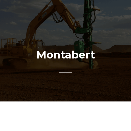
Montabert