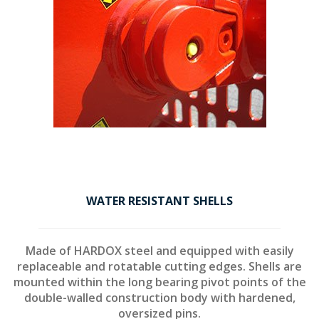
WATER RESISTANT SHELLS
Made of HARDOX steel and equipped with easily
replaceable and rotatable cutting edges. Shells are
mounted within the long bearing pivot points of the
double-walled construction body with hardened,
oversized pins.