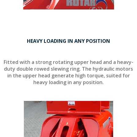
HEAVY LOADING IN ANY POSITION
Fitted with a strong rotating upper head and a heavy-
duty double rowed slewing ring. The hydraulic motors
in the upper head generate high torque, suited for
heavy loading in any position.