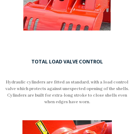
TOTAL LOAD VALVE CONTROL
Hydraulic cylinders are fitted as standard, with a load control
valve which protects against unexpected opening of the shells.
Cylinders are built for extra-long stroke to close shells even
when edges have worn.