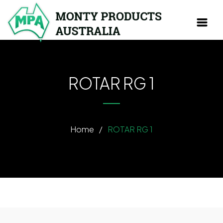
ROTAR RG 1
Home
/
ROTAR RG 1