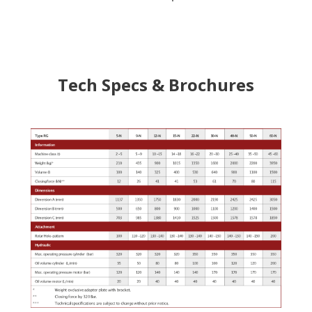
Tech Specs & Brochures