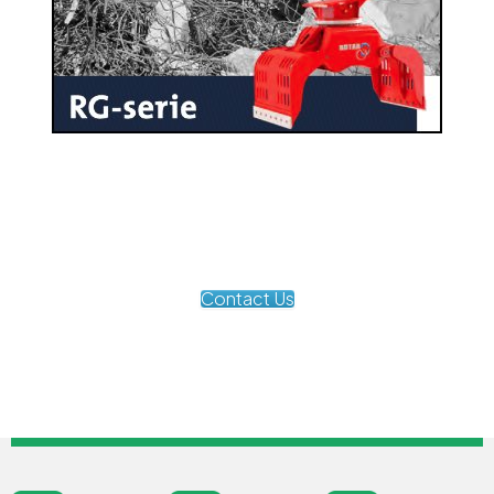
Contact Us