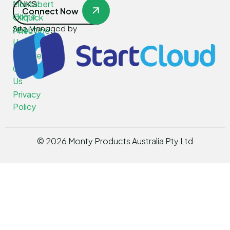
LINKS
Montabert
Connect Now
Home
Oilquick
Site Managed by
About
PneuVibe
Us
Kemroc
Services
Rotar
Contact
Us
Privacy
Policy
©
2026
Monty Products Australia Pty Ltd