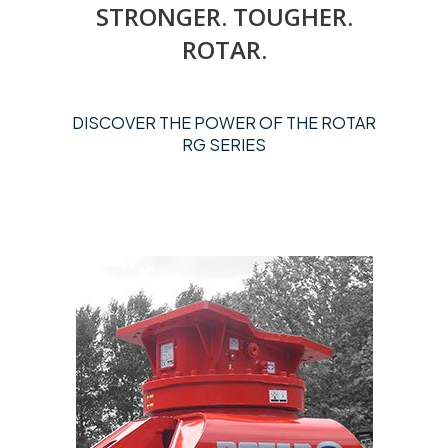
STRONGER. TOUGHER.
ROTAR.
DISCOVER THE POWER OF THE ROTAR
RG SERIES