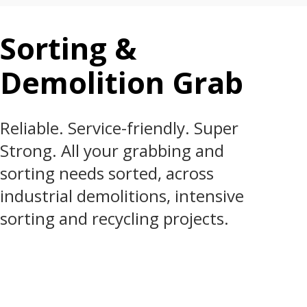
Sorting &
Demolition Grab
Reliable. Service-friendly. Super
Strong. All your grabbing and
sorting needs sorted, across
industrial demolitions, intensive
sorting and recycling projects.