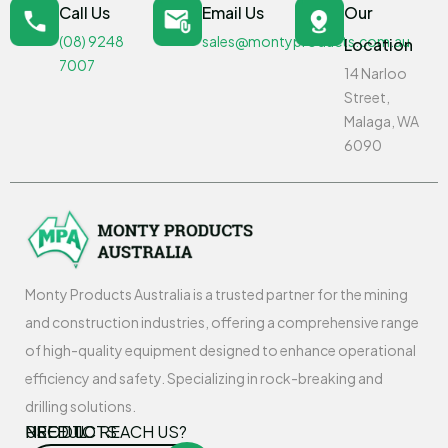
Call Us
Email Us
Our
(08) 9248
sales@montyproducts.com.au
Location
7007
14 Narloo
Street,
Malaga, WA
6090
Monty Products Australia is a trusted partner for the mining
and construction industries, offering a comprehensive range
of high-quality equipment designed to enhance operational
efficiency and safety. Specializing in rock-breaking and
drilling solutions.
USEFUL
PRODUCTS
NEED TO REACH US?