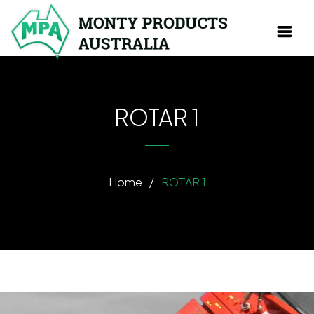
ROTAR 1
Home
/
ROTAR 1