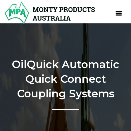
OilQuick Automatic
Quick Connect
Coupling Systems