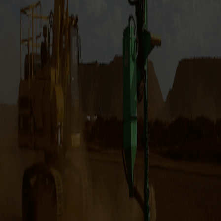
OILQUICK Quick Couplers are hydraulic hitches with an
integrated quick connect coupling function, which enables
hydraulic attachments to be changed remotely from inside
the cabin in a matter of seconds. It does this by
disconnecting hydraulic hoses when changing from one
attachment to another. This increases productivity because
you don’t need to change the attachment during the job
and you also need fewer excavators. Why have multiple
tools for the job, when you can have them all in a single quick
hitch system?
OilQuick launched the world’s first quick coupler system on
the market in 1993, which is still regarded as the most