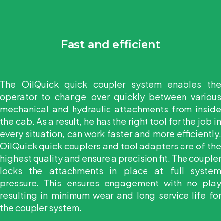
Fast and efficient
The OilQuick quick coupler system enables the
operator to change over quickly between various
mechanical and hydraulic attachments from inside
the cab. As a result, he has the right tool for the job in
every situation, can work faster and more efficiently.
OilQuick quick couplers and tool adapters are of the
highest quality and ensure a precision fit. The coupler
locks the attachments in place at full system
pressure. This ensures engagement with no play
resulting in minimum wear and long service life for
the coupler system.