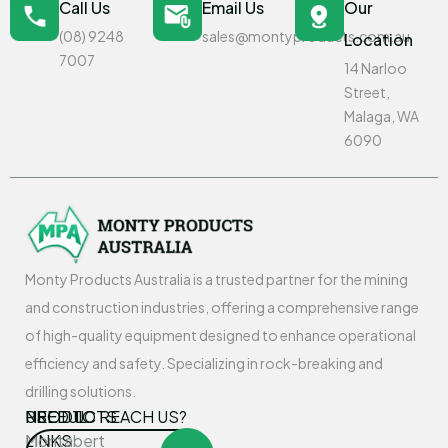
Call Us
Email Us
Our
(08) 9248
sales@montyproducts.com.au
Location
7007
14 Narloo
Street,
Malaga, WA
6090
Monty Products Australia is a trusted partner for the mining
and construction industries, offering a comprehensive range
of high-quality equipment designed to enhance operational
efficiency and safety. Specializing in rock-breaking and
drilling solutions.
USEFUL
PRODUCTS
NEED TO REACH US?
LINKS
Montabert