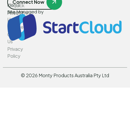
Connect Now
Home
Oilquick
Site Managed by
About
PneuVibe
Us
Kemroc
Services
Rotar
Contact
Us
Privacy
Policy
©
2026
Monty Products Australia Pty Ltd