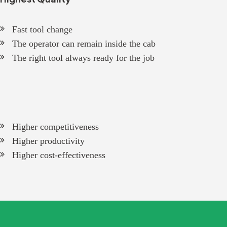
Fast tool change
The operator can remain inside the cab
The right tool always ready for the job
Higher competitiveness
Higher productivity
Higher cost-effectiveness