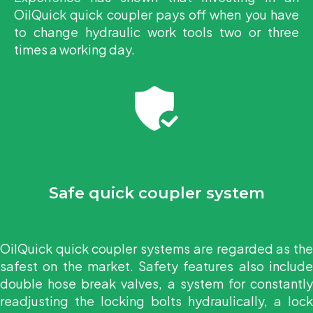
OilQuick quick coupler pays off when you have
to change hydraulic work tools two or three
times a working day.
Safe quick coupler system
OilQuick quick coupler systems are regarded as the
safest on the market. Safety features also include
double hose break valves, a system for constantly
readjusting the locking bolts hydraulically, a lock