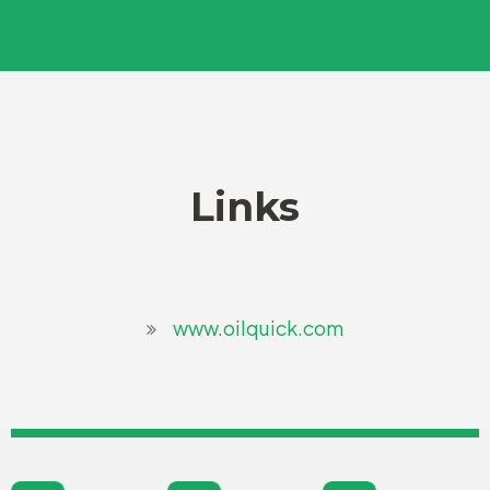
Links
www.oilquick.com