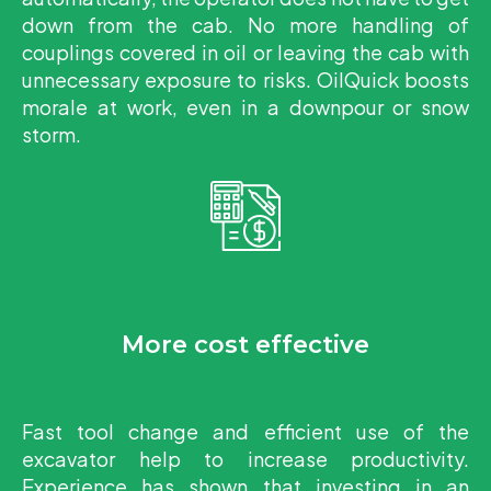
down from the cab. No more handling of
couplings covered in oil or leaving the cab with
unnecessary exposure to risks. OilQuick boosts
morale at work, even in a downpour or snow
storm.
More cost effective
Fast tool change and efficient use of the
excavator help to increase productivity.
Experience has shown that investing in an