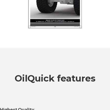
OilQuick features
Highest Quality