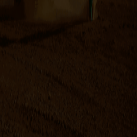
advanced today. The system is available for excavators
from 1 to 120 t. The OilQuick system will not only make your
excavator but also your company more flexible,
competitive and cost effective.
This quick hitch and fully automatic system are suitable for
excavators, wheel loaders, forklifts, material handling
equipment and cranes.
Brochure Downloads