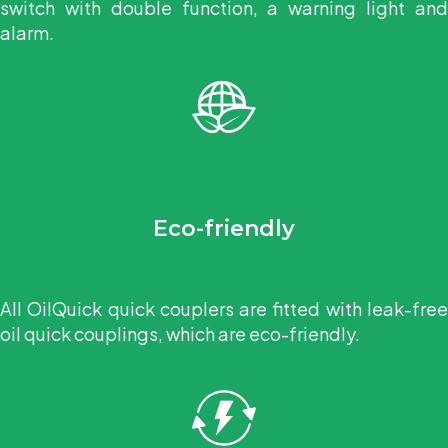
switch with double function, a warning light and
alarm.
Eco-friendly
All OilQuick quick couplers are fitted with leak-free
oil quick couplings, which are eco-friendly.