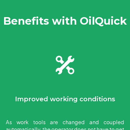
Benefits with OilQuick
Improved working conditions
As work tools are changed and coupled
automatically, the operator does not have to get