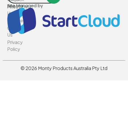
Site Managed by
About
PneuVibe
Us
Kemroc
Services
Rotar
Contact
Us
Privacy
Policy
©
2026
Monty Products Australia Pty Ltd