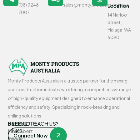
(08) 9248
sales@montyproducts.com.au
Location
7007
14 Narloo
Street,
Malaga, WA
6090
Monty Products Australia is a trusted partner for the mining
and construction industries, offering a comprehensive range
of high-quality equipment designed to enhance operational
efficiency and safety. Specializing in rock-breaking and
drilling solutions.
USEFUL
PRODUCTS
NEED TO REACH US?
LINKS
Montabert
Connect Now
Home
Oilquick