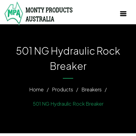
501 NG Hydraulic Rock
Breaker
Home
/
Products
/
Breakers
/
501 NG Hydraulic Rock Breaker