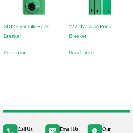
SD12 Hydraulic Rock
V32 Hydraulic Rock
Breaker
Breaker
Read more
Read more
Call Us
Email Us
Our