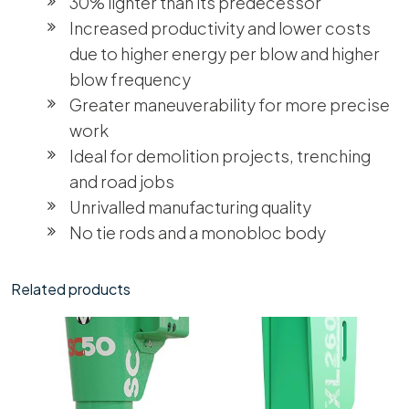
30% lighter than its predecessor
Increased productivity and lower costs
due to higher energy per blow and higher
blow frequency
Greater maneuverability for more precise
work
Ideal for demolition projects, trenching
and road jobs
Unrivalled manufacturing quality
No tie rods and a monobloc body
Related products