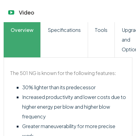
Video
Overview
Specifications
Tools
Upgra
and
Optio
The 501 NG is known for the following features:
30% lighter than its predecessor
Increased productivity and lower costs due to
higher energy per blow and higher blow
frequency
Greater maneuverability for more precise
work