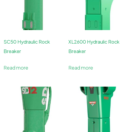
SC50 Hydraulic Rock
XL2600 Hydraulic Rock
Breaker
Breaker
Read more
Read more