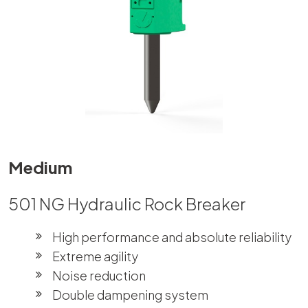
Medium
501 NG Hydraulic Rock Breaker
High performance and absolute reliability
Extreme agility
Noise reduction
Double dampening system