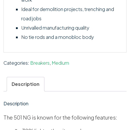
Ideal for demolition projects, trenching and
road jobs
Unrivalled manufacturing quality
No tie rods and a monobloc body
Categories:
Breakers
,
Medium
Description
Description
The 501 NG is known for the following features: