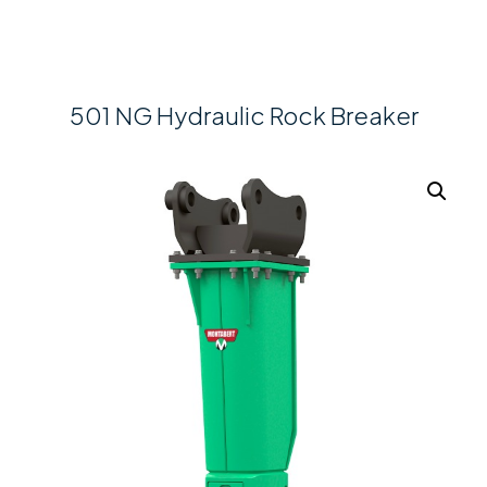
501 NG Hydraulic Rock Breaker