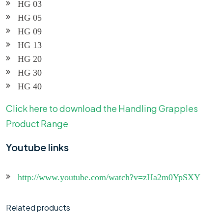
HG 03
HG 05
HG 09
HG 13
HG 20
HG 30
HG 40
Click here to download the Handling Grapples
Product Range
Youtube links
http://www.youtube.com/watch?v=zHa2m0YpSXY
Related products