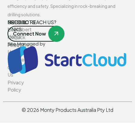
efficiency and safety. Specializing in rock-breaking and
drilling solutions.
USEFUL
PRODUCTS
NEED TO REACH US?
LINKS
Montabert
Connect Now
Home
Oilquick
Site Managed by
About
PneuVibe
Us
Kemroc
Services
Rotar
Contact
Us
Privacy
Policy
©
2026
Monty Products Australia Pty Ltd