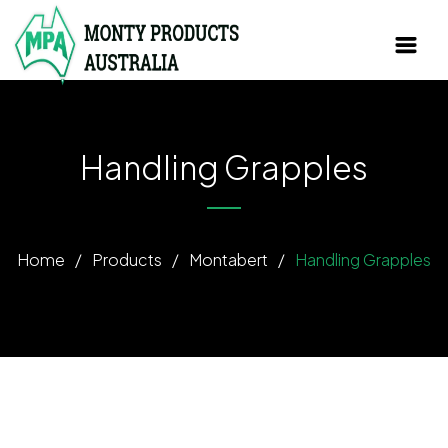
Handling Grapples
Home
/
Products
/
Montabert
/
Handling Grapples