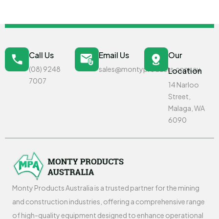
Call Us
Email Us
Our
(08) 9248
sales@montyproducts.com.au
Location
7007
14 Narloo
Street,
Malaga, WA
6090
Monty Products Australia is a trusted partner for the mining
and construction industries, offering a comprehensive range
of high-quality equipment designed to enhance operational