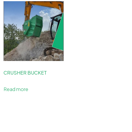
CRUSHER BUCKET
Read more