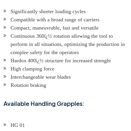
Significantly shorter loading cycles
Compatible with a broad range of carriers
Compact, maneuvrable, fast and versatile
Continuous 360ï¿½ rotation allowing the tool to
perform in all situations, optimizing the production in
complee safety for the operators
Hardox 400ï¿½ structure for increased strenght
High clamping force
Interchangeable wear blades
Rotation braking
Available Handling Grapples:
HG 01