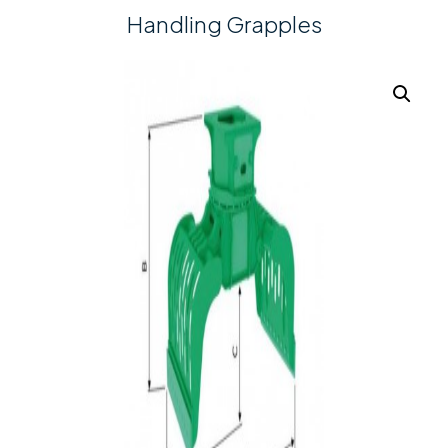
Handling Grapples