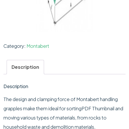
Category:
Montabert
Description
Description
The design and clamping force of Montabert handling
grapples make them ideal for sortingPDF Thumbnail and
moving various types of materials, from rocks to
household waste and demolition materials.