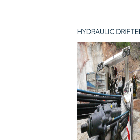
HYDRAULIC DRIFTE