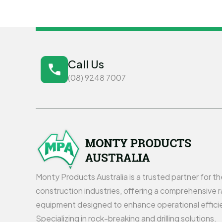
Call Us
(08) 9248 7007
Monty Products Australia is a trusted partner for t
construction industries, offering a comprehensive r
equipment designed to enhance operational effici
Specializing in rock-breaking and drilling solutions.