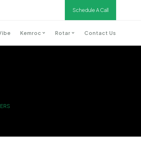
Schedule A Call
Vibe
Kemroc
Rotar
Contact Us
TERS