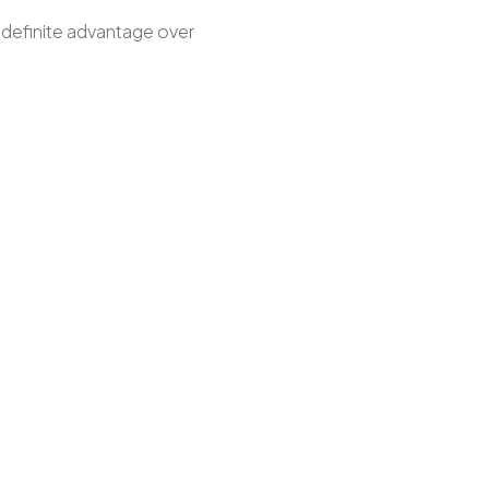
a definite advantage over