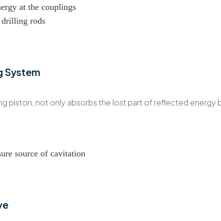
nergy at the couplings
drilling rods
g System
 piston, not only absorbs the lost part of reflected energy 
sure source of cavitation
ve