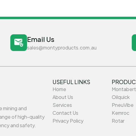
Email Us
sales@montyproducts.com.au
USEFUL LINKS
PRODUC
Home
Montabert
About Us
Oilquick
Services
PneuVibe
he mining and
Contact Us
Kemroc
ange of high-quality
Privacy Policy
Rotar
ency and safety.