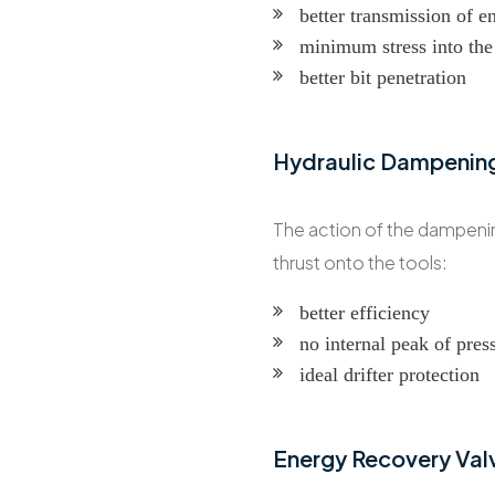
better transmission of e
minimum stress into the 
better bit penetration
Hydraulic Dampenin
The action of the dampening
thrust onto the tools:
better efficiency
no internal peak of pres
ideal drifter protection
Energy Recovery Val