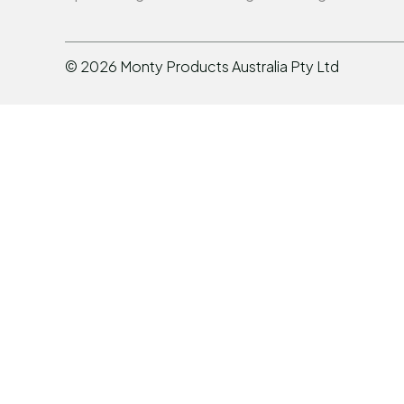
©
2026
Monty Products Australia Pty Ltd