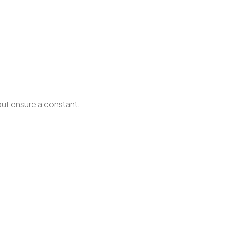
but ensure a constant,