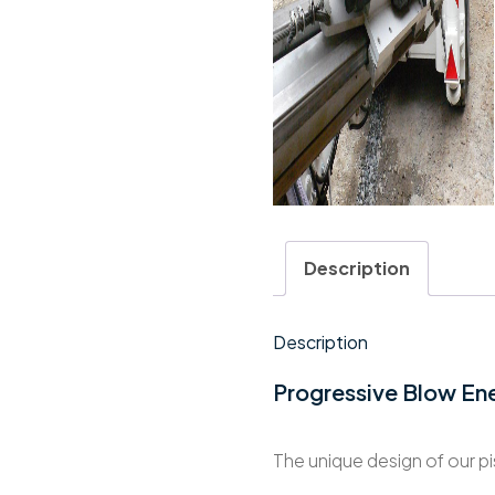
Description
Description
Progressive Blow En
The unique design of our p