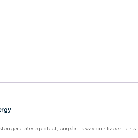
ergy
iston generates a perfect, long shock wave in a trapezoidal s