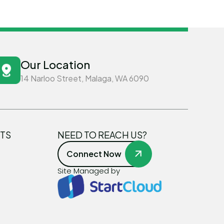
Our Location
14 Narloo Street, Malaga, WA 6090
TS
NEED TO REACH US?
Connect Now
Site Managed by