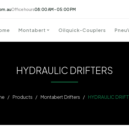
om.au
Office hours
08:00 AM - 05:00 PM
ome
Montabert
Oilquick-Couplers
Pneu
HYDRAULIC DRIFTERS
me
/
Products
/
Montabert Drifters
/
HYDRAULIC DRIF