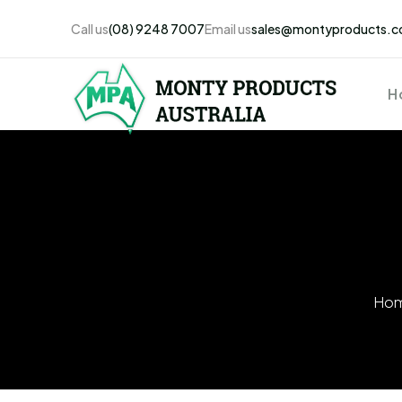
Call us
(08) 9248 7007
Email us
sales@montyproducts.c
H
Ho