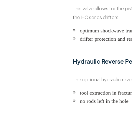
This valve allows for the pi
the HC series drifters:
optimum shockwave tra
drifter protection and r
Hydraulic Reverse P
The optional hydraulic rev
tool extraction in fract
no rods left in the hole