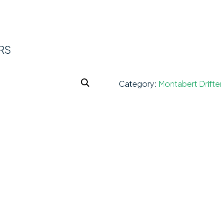
RS
Category:
Montabert Drifte