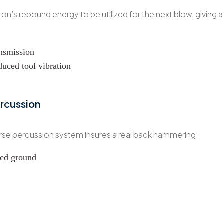
ston’s rebound energy to be utilized for the next blow, giving 
nsmission
educed tool vibration
ercussion
erse percussion system insures a real back hammering:
ured ground