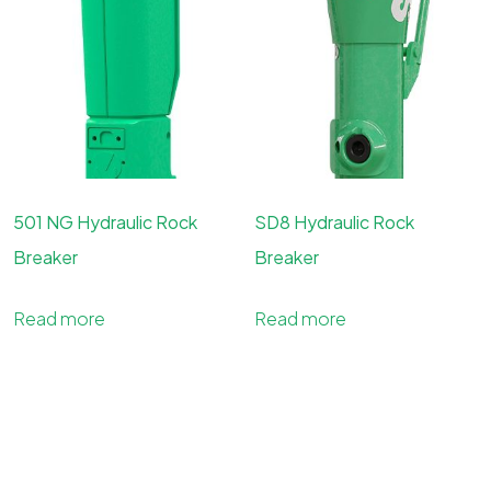
501 NG Hydraulic Rock
SD8 Hydraulic Rock
Breaker
Breaker
Read more
Read more