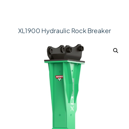
XL1900 Hydraulic Rock Breaker