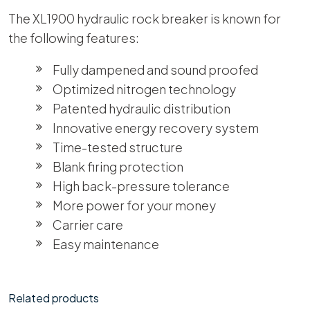
The XL1900 hydraulic rock breaker is known for
the following features:
Fully dampened and sound proofed
Optimized nitrogen technology
Patented hydraulic distribution
Innovative energy recovery system
Time-tested structure
Blank firing protection
High back-pressure tolerance
More power for your money
Carrier care
Easy maintenance
Related products