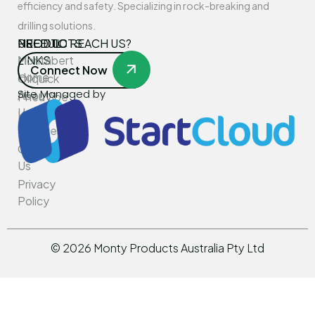
efficiency and safety. Specializing in rock-breaking and
drilling solutions.
USEFUL
PRODUCTS
NEED TO REACH US?
LINKS
Montabert
Connect Now
Home
Oilquick
Site Managed by
About
PneuVibe
Us
Kemroc
Services
Rotar
Contact
Us
Privacy
Policy
©
2026
Monty Products Australia Pty Ltd