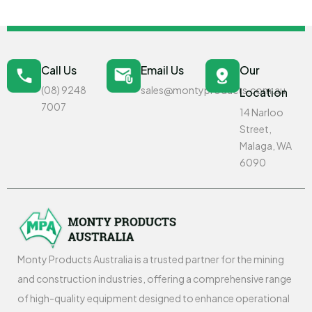
Call Us
Email Us
Our
(08) 9248
sales@montyproducts.com.au
Location
7007
14 Narloo
Street,
Malaga, WA
6090
Monty Products Australia is a trusted partner for the mining
and construction industries, offering a comprehensive range
of high-quality equipment designed to enhance operational