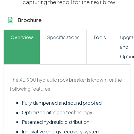
capturing the recoil for the next blow
Brochure
Overview
Specifications
Tools
Upgra
and
Optio
The XL1900 hydraulic rock breaker is known for the
following features:
Fully dampened and sound proofed
Optimized nitrogen technology
Patented hydraulic distribution
Innovative energy recovery system