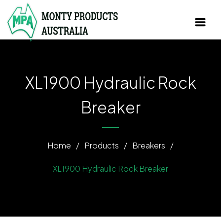
XL1900 Hydraulic Rock
Breaker
Home
/
Products
/
Breakers
/
XL1900 Hydraulic Rock Breaker