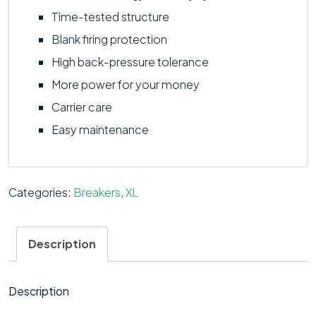
Time-tested structure
Blank firing protection
High back-pressure tolerance
More power for your money
Carrier care
Easy maintenance
Categories:
Breakers
,
XL
Description
Description