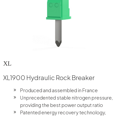
XL
XL1900 Hydraulic Rock Breaker
Produced and assembled in France
Unprecedented stable nitrogen pressure,
providing the best power output ratio
Patented energy recovery technology,