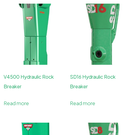
V4500 Hydraulic Rock
SD16 Hydraulic Rock
Breaker
Breaker
Read more
Read more