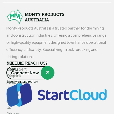
Monty Products Australia is a trusted partner for the mining
and construction industries, offering a comprehensive range
of high-quality equipment designed to enhance operational
efficiency and safety. Specializing in rock-breaking and
drilling solutions.
USEFUL
PRODUCTS
NEED TO REACH US?
LINKS
Montabert
Connect Now
Home
Oilquick
Site Managed by
About
PneuVibe
Us
Kemroc
Services
Rotar
Contact
Us
Privacy