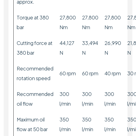
approx.
Torque at 380
27,800
27,800
27,800
27,
bar
Nm
Nm
Nm
Nm
Cutting force at
44,127
33,494
26,990
21,
380 bar
N
N
N
N
Recommended
60 rpm
60 rpm
40 rpm
30 
rotation speed
Recommended
300
300
300
30
oil flow
l/min
l/min
l/min
l/m
Maximum oil
350
350
350
35
flow at 50 bar
l/min
l/min
l/min
l/m