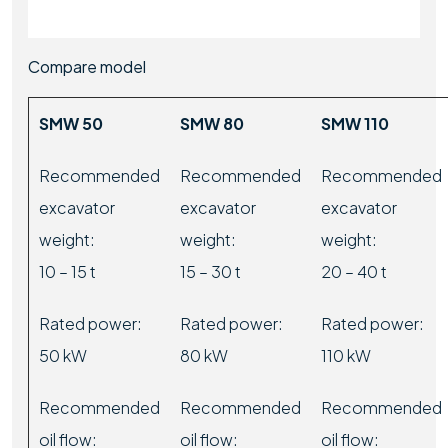
Compare model
SMW 50
SMW 80
SMW 110
Recommended
Recommended
Recommended
excavator
excavator
excavator
weight:
weight:
weight:
10 – 15 t
15 – 30 t
20 – 40 t
Rated power:
Rated power:
Rated power:
50 kW
80 kW
110 kW
Recommended
Recommended
Recommended
oil flow:
oil flow:
oil flow: