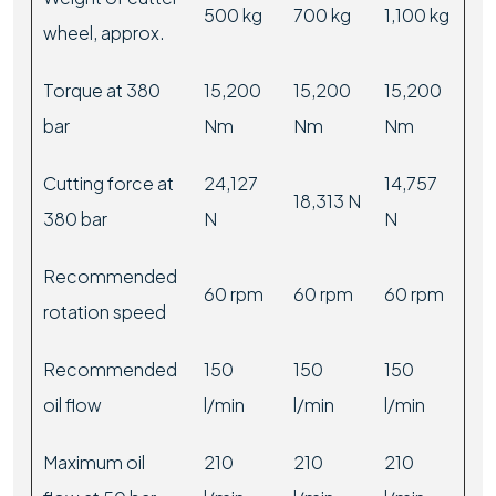
500 kg
700 kg
1,100 kg
wheel, approx.
Torque at 380
15,200
15,200
15,200
bar
Nm
Nm
Nm
Cutting force at
24,127
14,757
18,313 N
380 bar
N
N
Recommended
60 rpm
60 rpm
60 rpm
rotation speed
Recommended
150
150
150
oil flow
l/min
l/min
l/min
Maximum oil
210
210
210