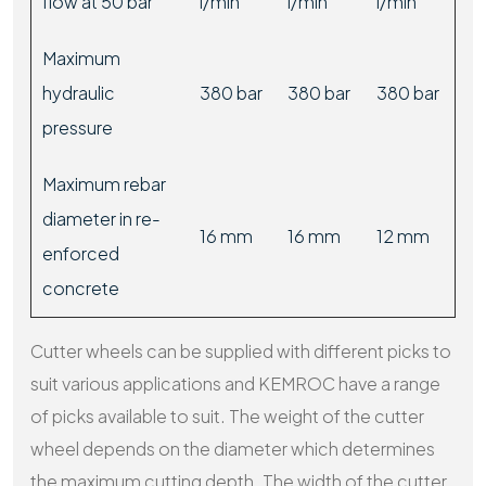
flow at 50 bar
l/min
l/min
l/min
Maximum
hydraulic
380 bar
380 bar
380 bar
pressure
Maximum rebar
diameter in re-
16 mm
16 mm
12 mm
enforced
concrete
Cutter wheels can be supplied with different picks to
suit various applications and KEMROC have a range
of picks available to suit. The weight of the cutter
wheel depends on the diameter which determines
the maximum cutting depth. The width of the cutter