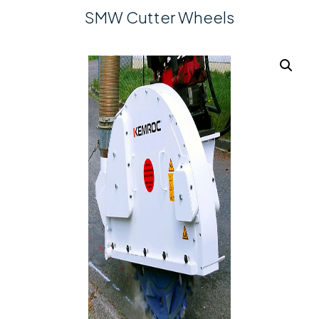
SMW Cutter Wheels