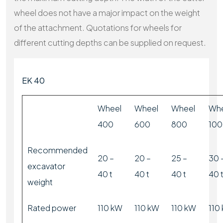
wheel does not have a major impact on the weight
of the attachment. Quotations for wheels for
different cutting depths can be supplied on request.
EK 40
Wheel
Wheel
Wheel
Whe
400
600
800
10
Recommended
20 –
20 –
25 –
30 
excavator
40 t
40 t
40 t
40 
weight
Rated power
110 kW
110 kW
110 kW
110