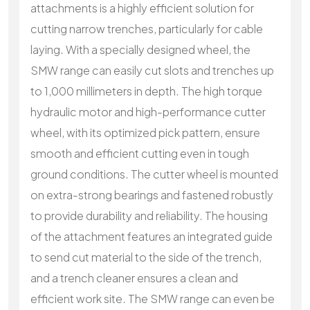
attachments is a highly efficient solution for
cutting narrow trenches, particularly for cable
laying. With a specially designed wheel, the
SMW range can easily cut slots and trenches up
to 1,000 millimeters in depth. The high torque
hydraulic motor and high-performance cutter
wheel, with its optimized pick pattern, ensure
smooth and efficient cutting even in tough
ground conditions. The cutter wheel is mounted
on extra-strong bearings and fastened robustly
to provide durability and reliability. The housing
of the attachment features an integrated guide
to send cut material to the side of the trench,
and a trench cleaner ensures a clean and
efficient work site. The SMW range can even be