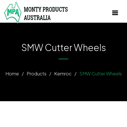
SMW Cutter Wheels
Home
/
Products
/
Kemroc
/
SMW Cutter Wheels