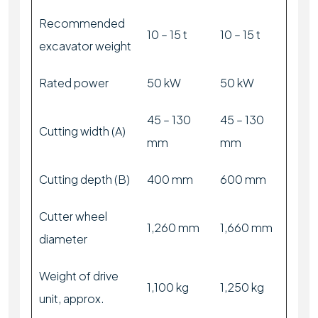
Recommended
10 – 15 t
10 – 15 t
excavator weight
Rated power
50 kW
50 kW
45 – 130
45 – 130
Cutting width (A)
mm
mm
Cutting depth (B)
400 mm
600 mm
Cutter wheel
1,260 mm
1,660 mm
diameter
Weight of drive
1,100 kg
1,250 kg
unit, approx.