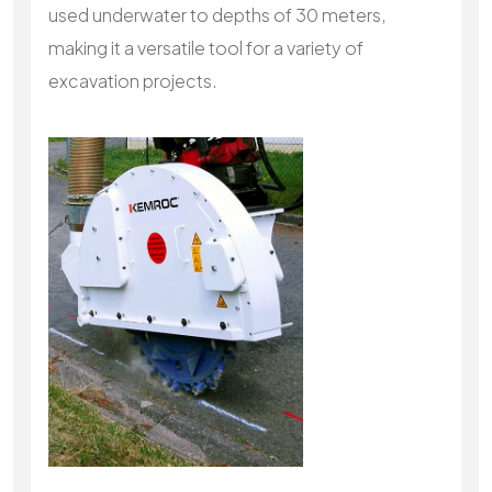
used underwater to depths of 30 meters,
making it a versatile tool for a variety of
excavation projects.