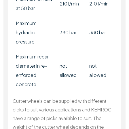
210 l/min
210 l/min
at 50 bar
Maximum
hydraulic
380 bar
380 bar
pressure
Maximum rebar
diameter in re-
not
not
enforced
allowed
allowed
concrete
Cutter wheels can be supplied with different
picks to suit various applications and KEMROC
have a range of picks available to suit. The
weight of the cutter wheel depends on the