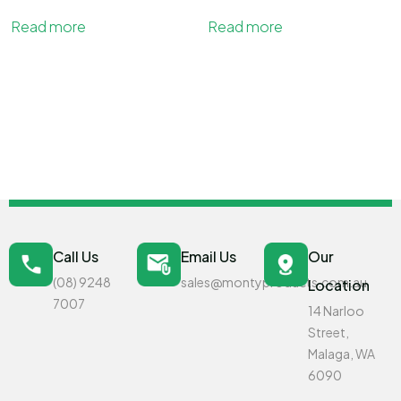
Read more
Read more
Call Us
Email Us
Our
(08) 9248
sales@montyproducts.com.au
Location
7007
14 Narloo
Street,
Malaga, WA
6090