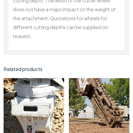
cutting depth. The width of the cutter wheel
does not have a major impact on the weight of
the attachment. Quotations for wheels for
different cutting depths can be supplied on
request.
Related products