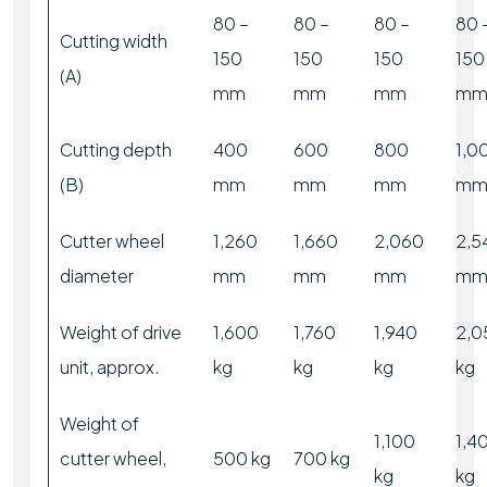
80 –
80 –
80 –
80 
Cutting width
150
150
150
150
(A)
mm
mm
mm
m
Cutting depth
400
600
800
1,0
(B)
mm
mm
mm
m
Cutter wheel
1,260
1,660
2,060
2,5
diameter
mm
mm
mm
m
Weight of drive
1,600
1,760
1,940
2,0
unit, approx.
kg
kg
kg
kg
Weight of
1,100
1,4
cutter wheel,
500 kg
700 kg
kg
kg