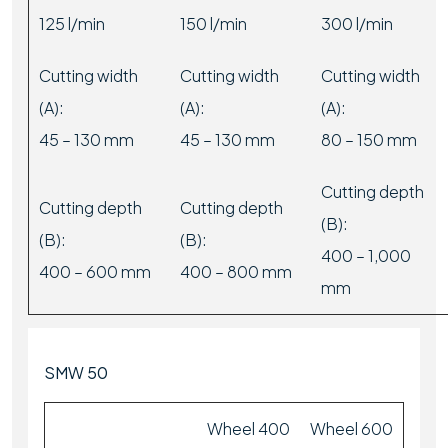
125 l/min
150 l/min
300 l/min
Cutting width
Cutting width
Cutting width
(A):
(A):
(A):
45 – 130 mm
45 – 130 mm
80 – 150 mm
Cutting depth
Cutting depth
Cutting depth
(B):
(B):
(B):
400 – 1,000
400 – 600 mm
400 – 800 mm
mm
SMW 50
Wheel 400
Wheel 600