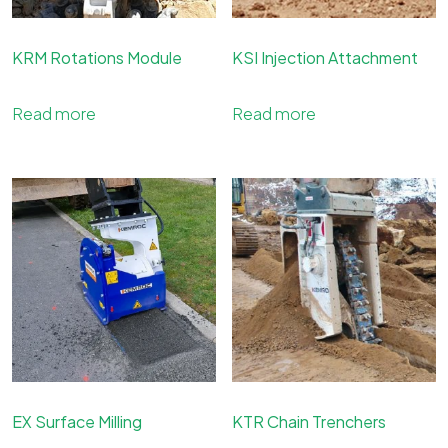
KRM Rotations Module
KSI Injection Attachment
Read more
Read more
EX Surface Milling
KTR Chain Trenchers