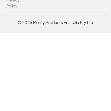
Policy
©
2026
Monty Products Australia Pty Ltd