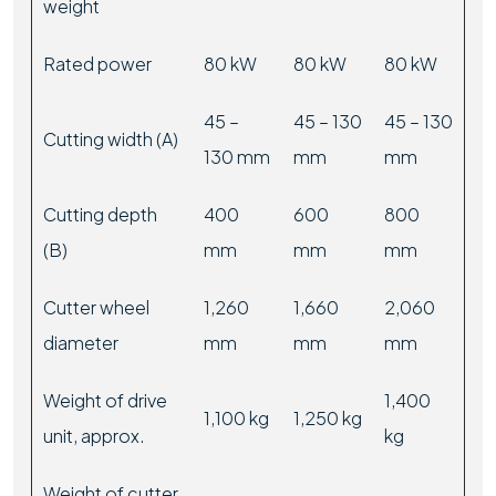
weight
Rated power
80 kW
80 kW
80 kW
45 –
45 – 130
45 – 130
Cutting width (A)
130 mm
mm
mm
Cutting depth
400
600
800
(B)
mm
mm
mm
Cutter wheel
1,260
1,660
2,060
diameter
mm
mm
mm
Weight of drive
1,400
1,100 kg
1,250 kg
unit, approx.
kg
Weight of cutter