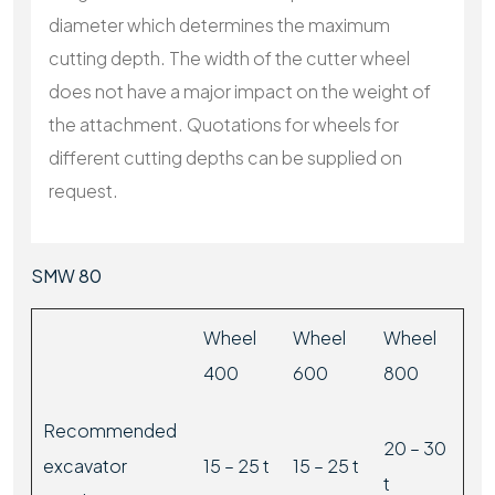
diameter which determines the maximum
cutting depth. The width of the cutter wheel
does not have a major impact on the weight of
the attachment. Quotations for wheels for
different cutting depths can be supplied on
request.
SMW 80
Wheel
Wheel
Wheel
400
600
800
Recommended
20 – 30
excavator
15 – 25 t
15 – 25 t
t