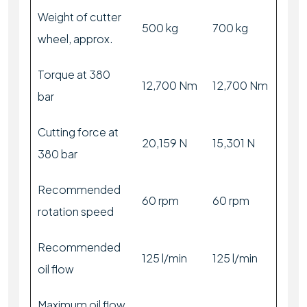
Weight of cutter
500 kg
700 kg
wheel, approx.
Torque at 380
12,700 Nm
12,700 Nm
bar
Cutting force at
20,159 N
15,301 N
380 bar
Recommended
60 rpm
60 rpm
rotation speed
Recommended
125 l/min
125 l/min
oil flow
Maximum oil flow