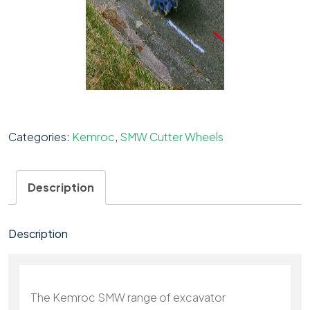
Categories:
Kemroc
,
SMW Cutter Wheels
Description
Description
The Kemroc SMW range of excavator