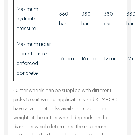
Maximum
380
380
380
38
hydraulic
bar
bar
bar
bar
pressure
Maximum rebar
diameter in re-
16 mm
16 mm
12 mm
12
enforced
concrete
Cutter wheels can be supplied with different
picks to suit various applications and KEMROC
have a range of picks available to suit. The
weight of the cutter wheel depends on the
diameter which determines the maximum