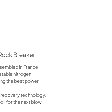
Rock Breaker
sembled in France
table nitrogen
ing the best power
 recovery technology,
oil for the next blow