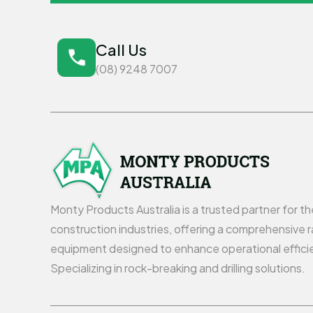
Call Us
(08) 9248 7007
Monty Products Australia is a trusted partner for t
construction industries, offering a comprehensive r
equipment designed to enhance operational effici
Specializing in rock-breaking and drilling solutions.