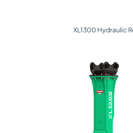
XL1300 Hydraulic R