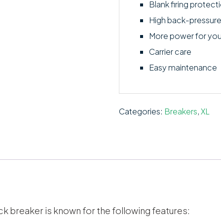
Blank firing protect
High back-pressure
More power for yo
Carrier care
Easy maintenance
Categories:
Breakers
,
XL
ck breaker is known for the following features: