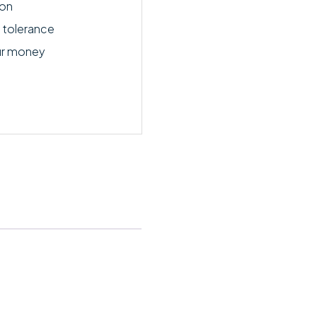
ion
 tolerance
ur money