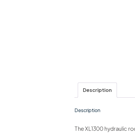
Description
Description
The XL1300 hydraulic ro