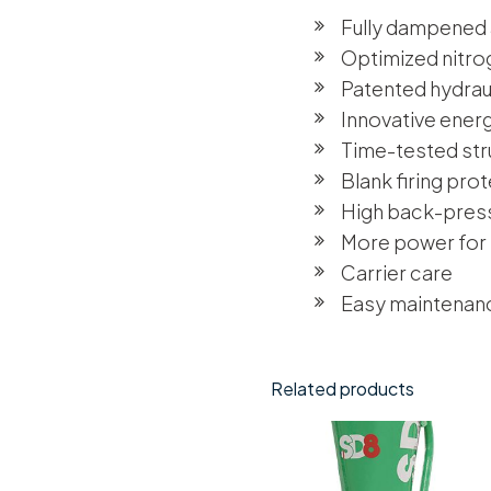
Fully dampened
Optimized nitr
Patented hydraul
Innovative ener
Time-tested str
Blank firing pro
High back-pres
More power for
Carrier care
Easy maintenan
Related products