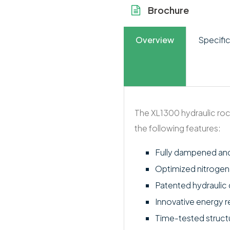
Brochure
Overview
Specific
The XL1300 hydraulic roc
the following features:
Fully dampened an
Optimized nitroge
Patented hydraulic d
Innovative energy 
Time-tested struct