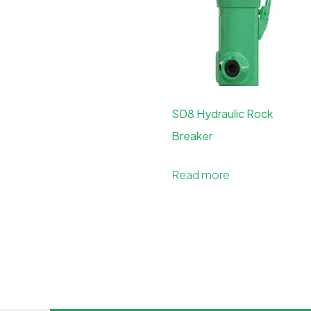
SD8 Hydraulic Rock
Breaker
Read more