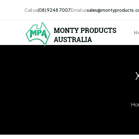
Call us
(08) 9248 7007
Email us
sales@montyproducts.c
H
Ho