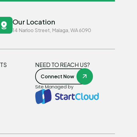
Our Location
14 Narloo Street, Malaga, WA 6090
TS
NEED TO REACH US?
Connect Now
Site Managed by