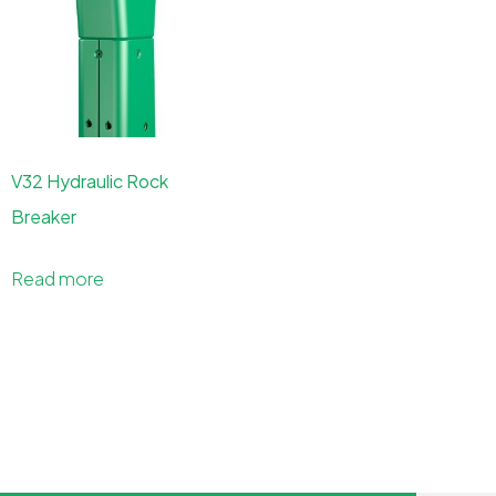
V32 Hydraulic Rock
Breaker
Read more