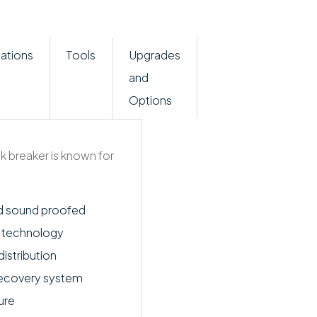
ations
Tools
Upgrades
and
Options
k breaker is known for
d sound proofed
n technology
istribution
recovery system
ure