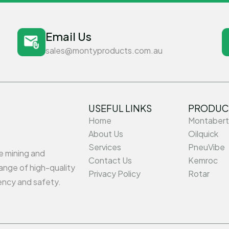
Email Us
sales@montyproducts.com.au
USEFUL LINKS
PRODUC
Home
Montabert
About Us
Oilquick
Services
PneuVibe
he mining and
Contact Us
Kemroc
ange of high-quality
Privacy Policy
Rotar
ency and safety.