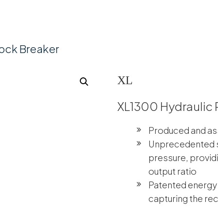
ock Breaker
XL
XL1300 Hydraulic 
Produced and as
Unprecedented s
pressure, provid
output ratio
Patented energy
capturing the rec