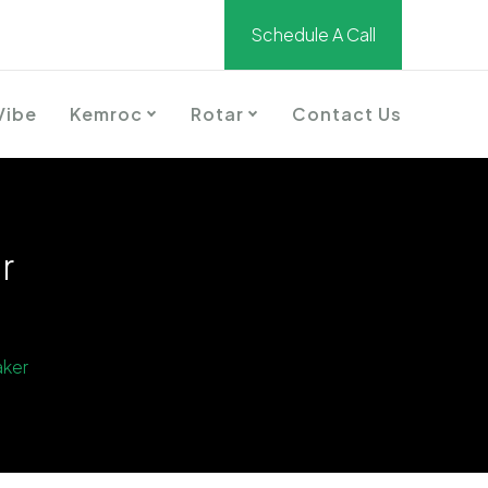
Schedule A Call
Vibe
Kemroc
Rotar
Contact Us
r
aker