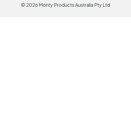
©
2026
Monty Products Australia Pty Ltd