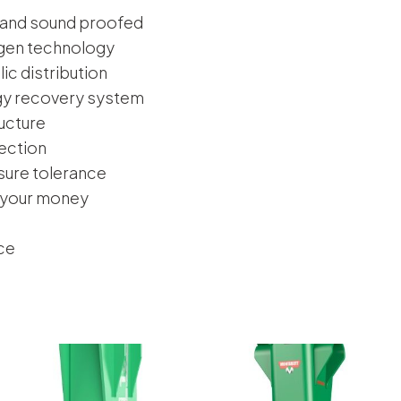
 and sound proofed
ogen technology
ic distribution
gy recovery system
ucture
tection
sure tolerance
 your money
ce