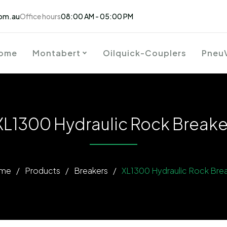
om.au
Office hours
08:00 AM - 05:00 PM
ome
Montabert
Oilquick-Couplers
Pneu
XL1300 Hydraulic Rock Breake
me
/
Products
/
Breakers
/
XL1300 Hydraulic Rock Bre