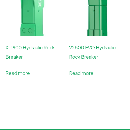
XL1900 Hydraulic Rock
V2500 EVO Hydraulic
Breaker
Rock Breaker
Read more
Read more