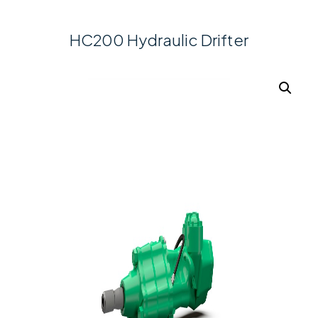
HC200 Hydraulic Drifter