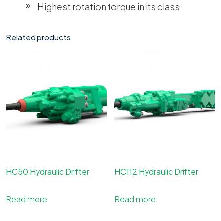
Highest rotation torque in its class
Related products
HC50 Hydraulic Drifter
HC112 Hydraulic Drifter
Read more
Read more