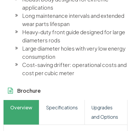
applications
Long maintenance intervals and extended
wear parts lifespan
Heavy-duty front guide designed for large
diameters rods
Large diameter holes with very low energy
consumption
Cost-saving drifter: operational costs and
cost per cubic meter
Brochure
Overview
Specifications
Upgrades
and Options