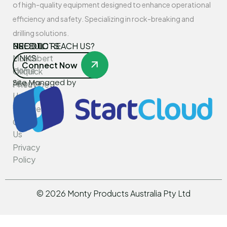
of high-quality equipment designed to enhance operational
efficiency and safety. Specializing in rock-breaking and
drilling solutions.
USEFUL
PRODUCTS
NEED TO REACH US?
LINKS
Montabert
Connect Now
Home
Oilquick
Site Managed by
About
PneuVibe
Us
Kemroc
Services
Rotar
Contact
Us
Privacy
Policy
©
2026
Monty Products Australia Pty Ltd