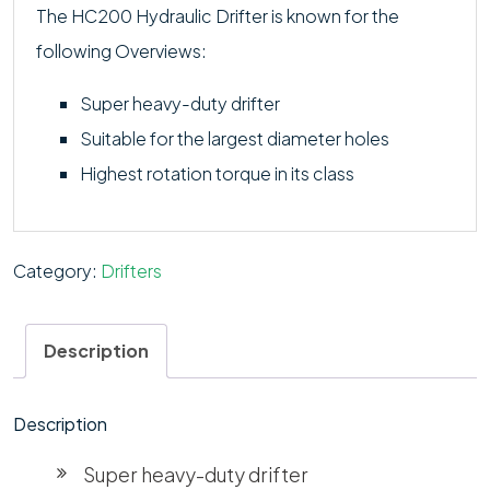
The HC200 Hydraulic Drifter is known for the
following Overviews:
Super heavy-duty drifter
Suitable for the largest diameter holes
Highest rotation torque in its class
Category:
Drifters
Description
Description
Super heavy-duty drifter