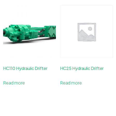
HC110 Hydraulic Drifter
HC25 Hydraulic Drifter
Read more
Read more