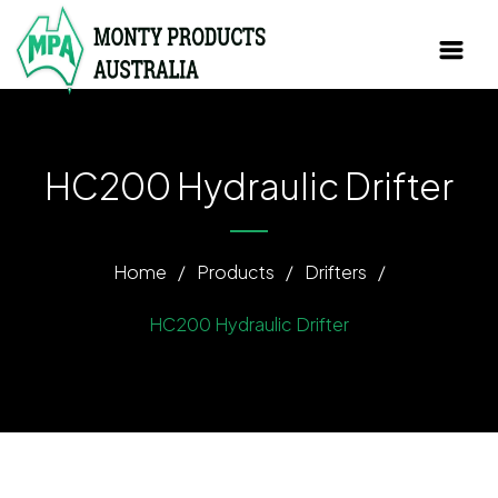
HC200 Hydraulic Drifter
Home
/
Products
/
Drifters
/
HC200 Hydraulic Drifter