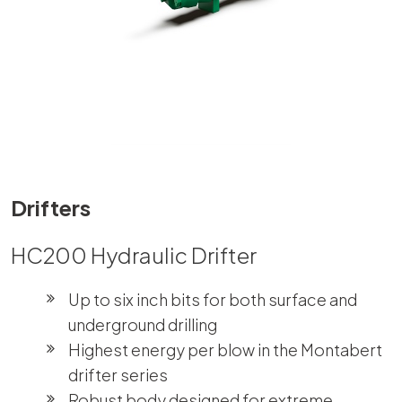
Drifters
HC200 Hydraulic Drifter
Up to six inch bits for both surface and
underground drilling
Highest energy per blow in the Montabert
drifter series
Robust body designed for extreme