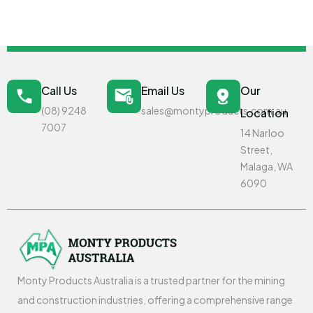
Call Us
Email Us
Our
(08) 9248
sales@montyproducts.com.au
Location
7007
14 Narloo
Street,
Malaga, WA
6090
Monty Products Australia is a trusted partner for the mining
and construction industries, offering a comprehensive range